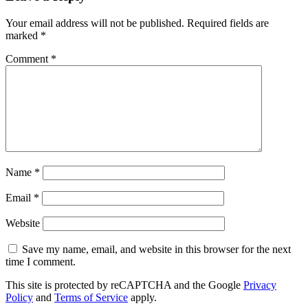
Your email address will not be published.
Required fields are
marked
*
Comment
*
Name
*
Email
*
Website
Save my name, email, and website in this browser for the next
time I comment.
This site is protected by reCAPTCHA and the Google
Privacy
Policy
and
Terms of Service
apply.