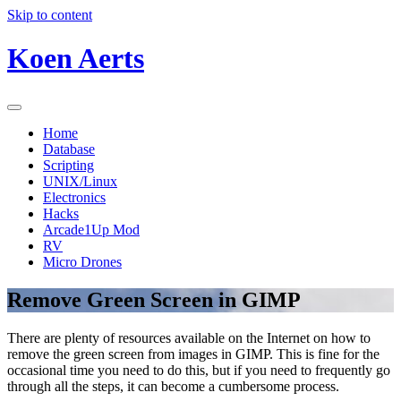
Skip to content
Koen Aerts
Home
Database
Scripting
UNIX/Linux
Electronics
Hacks
Arcade1Up Mod
RV
Micro Drones
Remove Green Screen in GIMP
There are plenty of resources available on the Internet on how to
remove the green screen from images in GIMP. This is fine for the
occasional time you need to do this, but if you need to frequently go
through all the steps, it can become a cumbersome process.