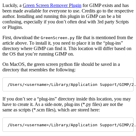
Luckily, a
Green Screen Remover Plugin
for GIMP exists and has
been made available for everyone to use. Credits go to the respective
author. Installing and running this plugin in GIMP can be a bit
confusing, especially if you don’t often deal with 3rd party Scripts
or Plugins.
First, download the
file that is mentioned from the
GreenScreen.py
article above. To install it, you need to place it in the “plug-ins”
directory where GIMP can find it. This location will differ based on
the OS that you’re running GIMP on.
On MacOS, the green screen python file should be saved in a
directory that resembles the following:
/Users/<username>/Library/Application Support/GIMP/2
If you don’t see a “plug-ins” directory inside this location, you may
have to create it. As a side-note, plug-ins (*.py files) are not the
same as scripts (*.scm files), which are stored here:
/Users/<username>/Library/Application Support/GIMP/2