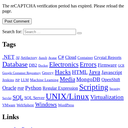
The reCAPTCHA verification period has expired. Please reload the
page.
Search for:
Tags
.NET
C#
Cloud
Crystal Reports
AI
Artifactory
Container
AutoIt
Avatar
Database
Errors
Electronics
Firmware
DB2
Docker
GCR
Java
Hacks
HTML
Javascript
Groovy
Google Container Repository
Media
MongoDB
OpenShift
Jenkins
LLM
Machine Learning
JSP
Scripting
Python
Oracle
Regular Expression
PHP
Security
UNIX/Linux
Virtualization
SQL
SQL Server
Servlet
Windows
VMware
WebSphere
WordPress
Links