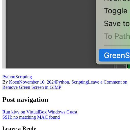
Python
Scripting
By
Koen
November 10, 2024
Python
,
Scripting
Leave a Comment
on
Remove Green Screen in GIMP
Post navigation
Run kivy on VirtualBox Windows Guest
SSH: no matching MAC found
Leave a Reply