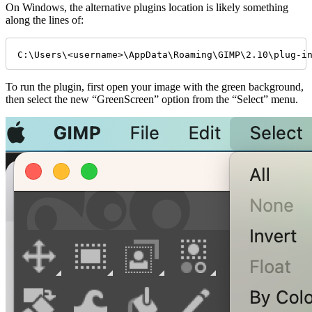
On Windows, the alternative plugins location is likely something
along the lines of:
C:\Users\<username>\AppData\Roaming\GIMP\2.10\plug-i
To run the plugin, first open your image with the green background,
then select the new “GreenScreen” option from the “Select” menu.