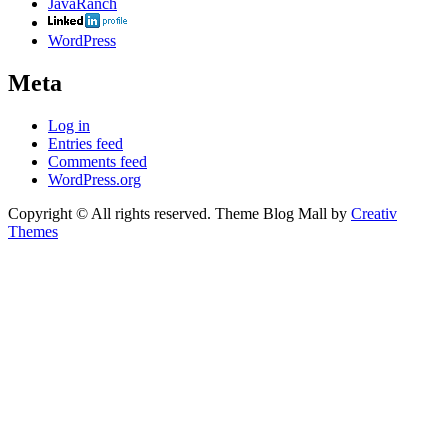
JavaRanch
WordPress
Meta
Log in
Entries feed
Comments feed
WordPress.org
Copyright © All rights reserved. Theme Blog Mall by
Creativ
Themes