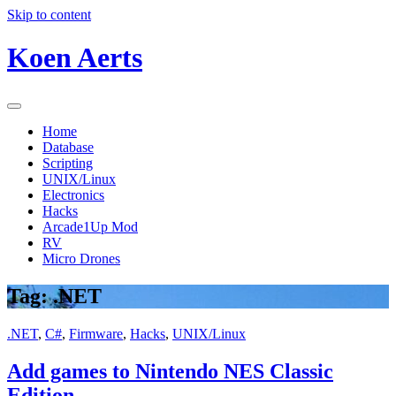
Skip to content
Koen Aerts
Home
Database
Scripting
UNIX/Linux
Electronics
Hacks
Arcade1Up Mod
RV
Micro Drones
Tag:
.NET
.NET
,
C#
,
Firmware
,
Hacks
,
UNIX/Linux
Add games to Nintendo NES Classic
Edition