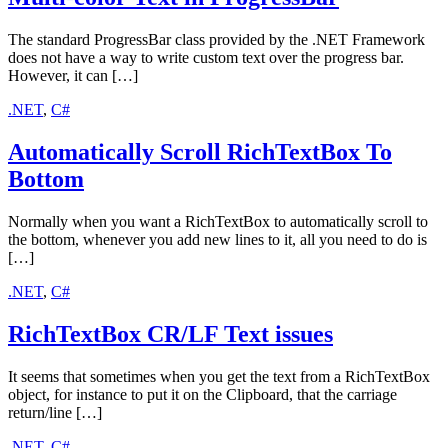
The standard ProgressBar class provided by the .NET Framework
does not have a way to write custom text over the progress bar.
However, it can […]
.NET
,
C#
Automatically Scroll RichTextBox To
Bottom
Normally when you want a RichTextBox to automatically scroll to
the bottom, whenever you add new lines to it, all you need to do is
[…]
.NET
,
C#
RichTextBox CR/LF Text issues
It seems that sometimes when you get the text from a RichTextBox
object, for instance to put it on the Clipboard, that the carriage
return/line […]
.NET
,
C#