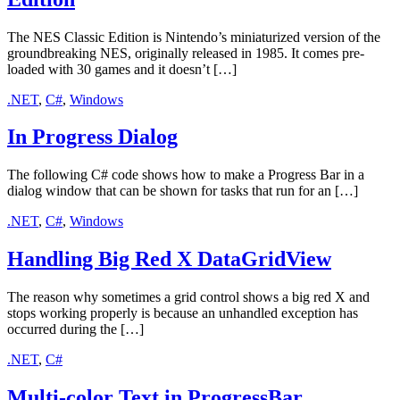
The NES Classic Edition is Nintendo’s miniaturized version of the
groundbreaking NES, originally released in 1985. It comes pre-
loaded with 30 games and it doesn’t […]
.NET
,
C#
,
Windows
In Progress Dialog
The following C# code shows how to make a Progress Bar in a
dialog window that can be shown for tasks that run for an […]
.NET
,
C#
,
Windows
Handling Big Red X DataGridView
The reason why sometimes a grid control shows a big red X and
stops working properly is because an unhandled exception has
occurred during the […]
.NET
,
C#
Multi-color Text in ProgressBar