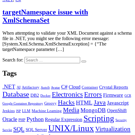
targetNamespace issue with
XmlSchemaSet
When attempting to validate your XML Document against a schema
file in .NET, you might see the following error message:
[System.Xml.Schema.XmlSchemaException] = {“The
targetNamespace parameter […]
Search for:
Tags
.NET
C#
Cloud
Crystal Reports
AI
Artifactory
Container
AutoIt
Avatar
Database
Errors
Electronics
Firmware
DB2
Docker
GCR
Java
Hacks
HTML
Javascript
Groovy
Google Container Repository
Media
MongoDB
OpenShift
Jenkins
LLM
Machine Learning
JSP
Scripting
Python
Oracle
Regular Expression
PHP
Security
UNIX/Linux
Virtualization
SQL
SQL Server
Servlet