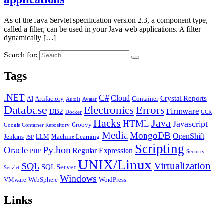
As of the Java Servlet specification version 2.3, a component type,
called a filter, can be used in your Java web applications. A filter
dynamically […]
Search for:
Tags
.NET
C#
Cloud
Crystal Reports
AI
Artifactory
Container
AutoIt
Avatar
Database
Errors
Electronics
Firmware
DB2
Docker
GCR
Java
Hacks
HTML
Javascript
Groovy
Google Container Repository
Media
MongoDB
OpenShift
Jenkins
LLM
Machine Learning
JSP
Scripting
Python
Oracle
Regular Expression
PHP
Security
UNIX/Linux
Virtualization
SQL
SQL Server
Servlet
Windows
VMware
WebSphere
WordPress
Links