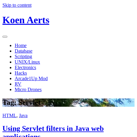
Skip to content
Koen Aerts
Home
Database
Scripting
UNIX/Linux
Electronics
Hacks
Arcade1Up Mod
RV
Micro Drones
Tag:
Servlet
HTML
,
Java
Using Servlet filters in Java web
applications