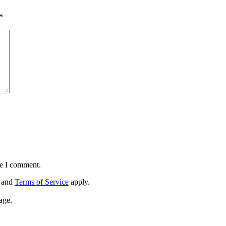
*
me I comment.
and
Terms of Service
apply.
age.