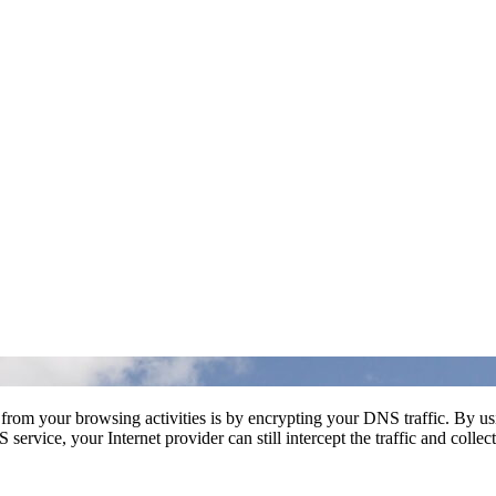
t from your browsing activities is by encrypting your DNS traffic. By u
rvice, your Internet provider can still intercept the traffic and collec