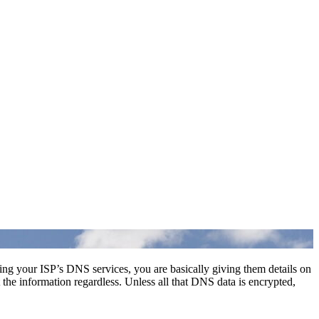
sing your ISP’s DNS services, you are basically giving them details on
t the information regardless. Unless all that DNS data is encrypted,