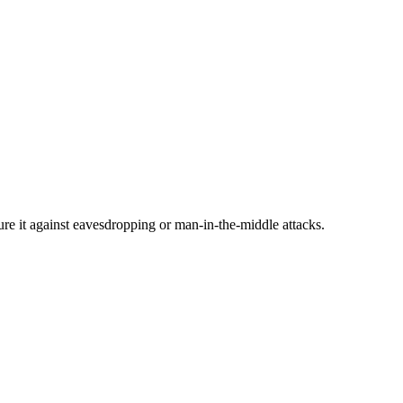
cure it against eavesdropping or man-in-the-middle attacks.