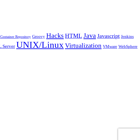
Java
Hacks
HTML
Javascript
Groovy
Jenkins
Container Repository
UNIX/Linux
Virtualization
 Server
VMware
WebSphere