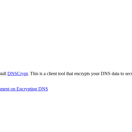
stall
DNSCrypt
. This is a client tool that encrypts your DNS data to se
mment
on Encrypting DNS