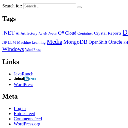
Search for:
Tags
D
.NET
C#
Cloud
Crystal Reports
AI
Artifactory
Container
AutoIt
Avatar
Media
MongoDB
Oracle
OpenShift
LLM
Machine Learning
PH
JSP
Windows
WordPress
Links
JavaRanch
WordPress
Meta
Log in
Entries feed
Comments feed
WordPress.org