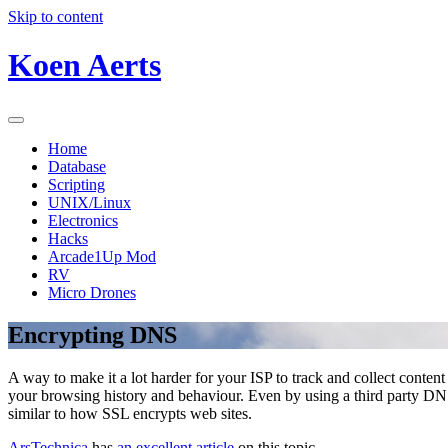
Skip to content
Koen Aerts
Home
Database
Scripting
UNIX/Linux
Electronics
Hacks
Arcade1Up Mod
RV
Micro Drones
Encrypting DNS
A way to make it a lot harder for your ISP to track and collect conten
your browsing history and behaviour. Even by using a third party DNS se
similar to how SSL encrypts web sites.
ArsTechnica
has
an excellent article
on this topic.