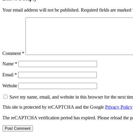
Your email address will not be published.
Required fields are marked
Comment
*
Name
*
Email
*
Website
Save my name, email, and website in this browser for the next ti
This site is protected by reCAPTCHA and the Google
Privacy Policy
The reCAPTCHA verification period has expired. Please reload the p