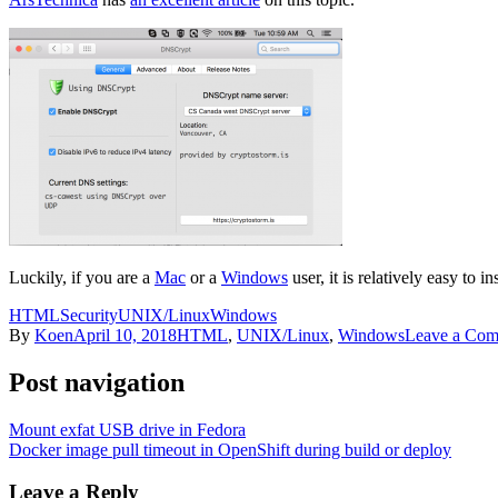
Luckily, if you are a
Mac
or a
Windows
user, it is relatively easy to in
HTML
Security
UNIX/Linux
Windows
By
Koen
April 10, 2018
HTML
,
UNIX/Linux
,
Windows
Leave a Co
Post navigation
Mount exfat USB drive in Fedora
Docker image pull timeout in OpenShift during build or deploy
Leave a Reply