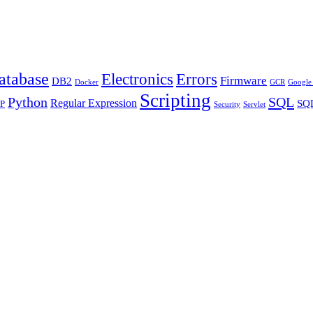
atabase
Errors
Electronics
Firmware
DB2
Docker
GCR
Google 
Scripting
Python
SQL
Regular Expression
SQL
P
Security
Servlet