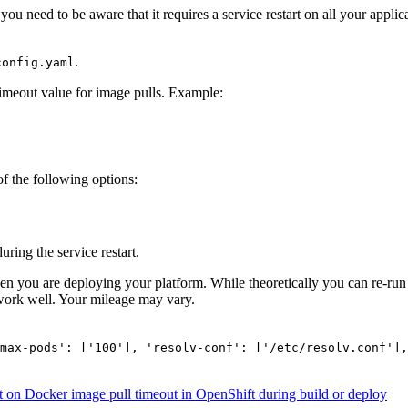
t you need to be aware that it requires a service restart on all your appl
.
config.yaml
timeout value for image pulls. Example:
 of the following options:
ring the service restart.
en you are deploying your platform. While theoretically you can re-run 
work well. Your mileage may vary.
max-pods': ['100'], 'resolv-conf': ['/etc/resolv.conf'],
t
on Docker image pull timeout in OpenShift during build or deploy