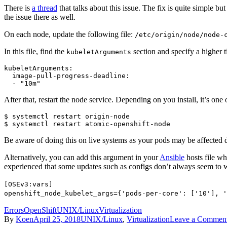
There is
a thread
that talks about this issue. The fix is quite simple bu
the issue there as well.
On each node, update the following file:
/etc/origin/node/node-
In this file, find the
section and specify a higher 
kubeletArguments
kubeletArguments:

  image-pull-progress-deadline:

  - "10m"
After that, restart the node service. Depending on you install, it’s one
$ systemctl restart origin-node

$ systemctl restart atomic-openshift-node
Be aware of doing this on live systems as your pods may be affected du
Alternatively, you can add this argument in your
Ansible
hosts file wh
experienced that some updates such as configs don’t always seem to 
[OSEv3:vars]
openshift_node_kubelet_args={'pods-per-core': ['10'], '
Errors
OpenShift
UNIX/Linux
Virtualization
By
Koen
April 25, 2018
UNIX/Linux
,
Virtualization
Leave a Commen