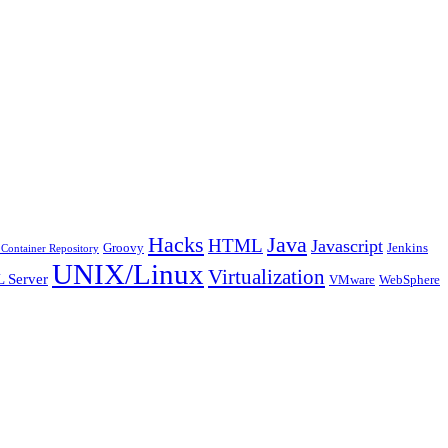
Java
Hacks
HTML
Javascript
Groovy
Jenkins
Container Repository
UNIX/Linux
Virtualization
 Server
VMware
WebSphere