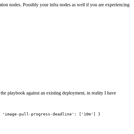
ication nodes. Possibly your infra nodes as well if you are experiencing
the playbook against an existing deployment, in reality I have
 'image-pull-progress-deadline': ['10m'] }