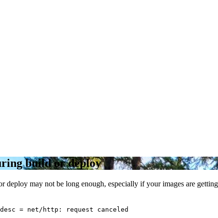
ring build or deploy
or deploy may not be long enough, especially if your images are getting
desc = net/http: request canceled