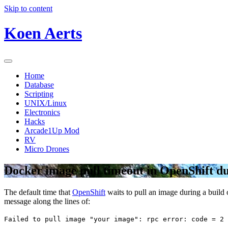
Skip to content
Koen Aerts
Home
Database
Scripting
UNIX/Linux
Electronics
Hacks
Arcade1Up Mod
RV
Micro Drones
Docker image pull timeout in OpenShift du
The default time that
OpenShift
waits to pull an image during a build 
message along the lines of:
Failed to pull image "your image": rpc error: code = 2 