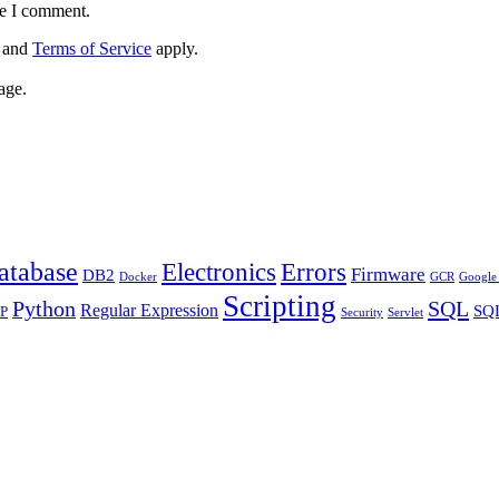
me I comment.
and
Terms of Service
apply.
age.
atabase
Errors
Electronics
Firmware
DB2
Docker
GCR
Google 
Scripting
Python
SQL
Regular Expression
SQL
P
Security
Servlet