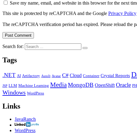
Save my name, email, and website in this browser for the next ti
This site is protected by reCAPTCHA and the Google
Privacy Policy
The reCAPTCHA verification period has expired. Please reload the p
Search for:
Tags
D
.NET
C#
Cloud
Crystal Reports
AI
Artifactory
Container
AutoIt
Avatar
Media
MongoDB
Oracle
OpenShift
LLM
Machine Learning
PH
JSP
Windows
WordPress
Links
JavaRanch
WordPress