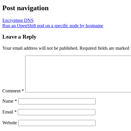
Post navigation
Encrypting DNS
Run an OpenShift pod on a specific node by hostname
Leave a Reply
Your email address will not be published.
Required fields are marked
Comment
*
Name
*
Email
*
Website