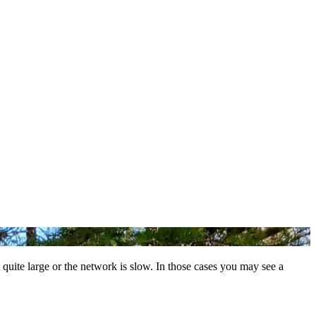
 quite large or the network is slow. In those cases you may see a