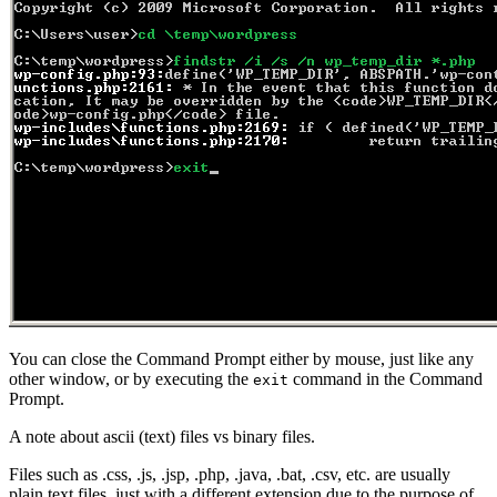
You can close the Command Prompt either by mouse, just like any
other window, or by executing the
command in the Command
exit
Prompt.
A note about ascii (text) files vs binary files.
Files such as .css, .js, .jsp, .php, .java, .bat, .csv, etc. are usually
plain text files, just with a different extension due to the purpose of