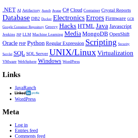
.NET
C#
Cloud
Crystal Reports
AI
Artifactory
Container
AutoIt
Avatar
Database
Errors
Electronics
Firmware
DB2
Docker
GCR
Java
Hacks
HTML
Javascript
Groovy
Google Container Repository
Media
MongoDB
OpenShift
Jenkins
LLM
Machine Learning
JSP
Scripting
Python
Oracle
Regular Expression
PHP
Security
UNIX/Linux
Virtualization
SQL
SQL Server
Servlet
Windows
VMware
WebSphere
WordPress
Links
JavaRanch
WordPress
Meta
Log in
Entries feed
Comments feed