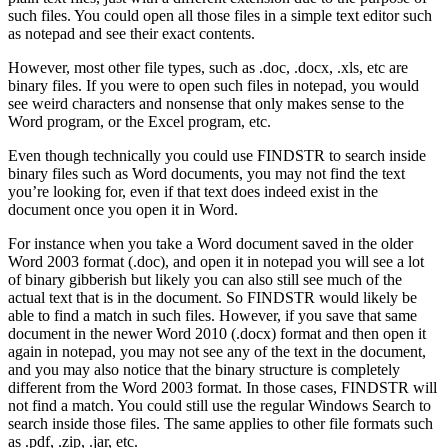
such files. You could open all those files in a simple text editor such
as notepad and see their exact contents.
However, most other file types, such as .doc, .docx, .xls, etc are
binary files. If you were to open such files in notepad, you would
see weird characters and nonsense that only makes sense to the
Word program, or the Excel program, etc.
Even though technically you could use FINDSTR to search inside
binary files such as Word documents, you may not find the text
you’re looking for, even if that text does indeed exist in the
document once you open it in Word.
For instance when you take a Word document saved in the older
Word 2003 format (.doc), and open it in notepad you will see a lot
of binary gibberish but likely you can also still see much of the
actual text that is in the document. So FINDSTR would likely be
able to find a match in such files. However, if you save that same
document in the newer Word 2010 (.docx) format and then open it
again in notepad, you may not see any of the text in the document,
and you may also notice that the binary structure is completely
different from the Word 2003 format. In those cases, FINDSTR will
not find a match. You could still use the regular Windows Search to
search inside those files. The same applies to other file formats such
as .pdf, .zip, .jar, etc.