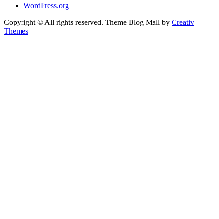
WordPress.org
Copyright © All rights reserved. Theme Blog Mall by
Creativ
Themes