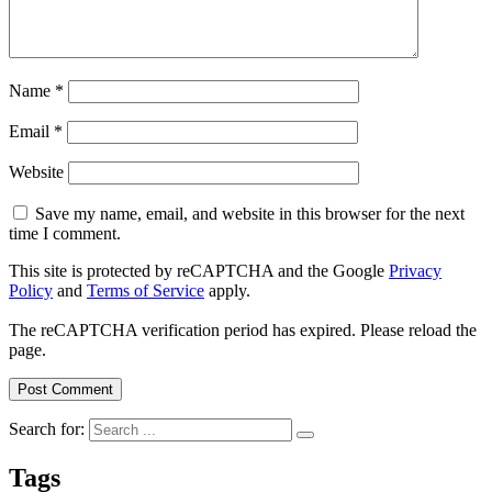
Name
*
Email
*
Website
Save my name, email, and website in this browser for the next
time I comment.
This site is protected by reCAPTCHA and the Google
Privacy
Policy
and
Terms of Service
apply.
The reCAPTCHA verification period has expired. Please reload the
page.
Search for:
Tags