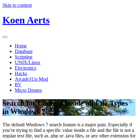
Skip to content
Koen Aerts
Home
Database
Scripting
UNIX/Linux
Electronics
Hacks
Arcade1Up Mod
RV
Micro Drones
Search for Content Inside all File Types
in Windows 7
The default Windows 7 search feature is a major pain. Especially if
you’re trying to find a specific value inside a file and the file is not a
regular text file, such as .php or .java files, or any other extension for