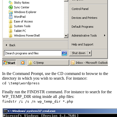
In the Command Prompt, use the CD command to browse to the
directory in which you wish to search. For instance:
cd \temp\wordpress
Finally run the FINDSTR command. For instance to search for the
WP_TEMP_DIR string inside all .php files:
findstr /i /s /n wp_temp_dir *.php