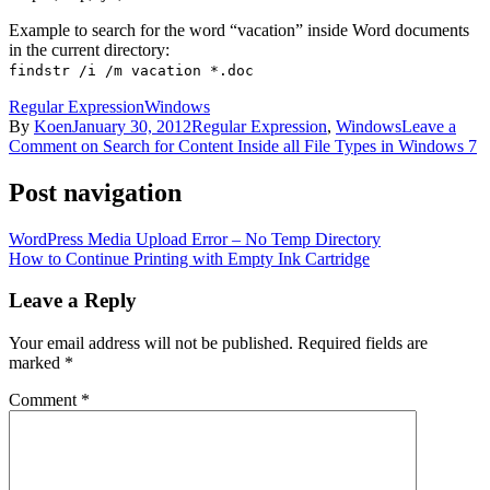
Example to search for the word “vacation” inside Word documents
in the current directory:
findstr /i /m vacation *.doc
Regular Expression
Windows
By
Koen
January 30, 2012
Regular Expression
,
Windows
Leave a
Comment
on Search for Content Inside all File Types in Windows 7
Post navigation
WordPress Media Upload Error – No Temp Directory
How to Continue Printing with Empty Ink Cartridge
Leave a Reply
Your email address will not be published.
Required fields are
marked
*
Comment
*