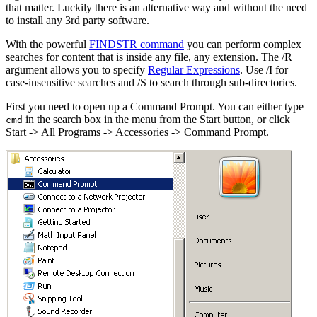
that matter. Luckily there is an alternative way and without the need
to install any 3rd party software.
With the powerful
FINDSTR command
you can perform complex
searches for content that is inside any file, any extension. The /R
argument allows you to specify
Regular Expressions
. Use /I for
case-insensitive searches and /S to search through sub-directories.
First you need to open up a Command Prompt. You can either type
in the search box in the menu from the Start button, or click
cmd
Start -> All Programs -> Accessories -> Command Prompt.