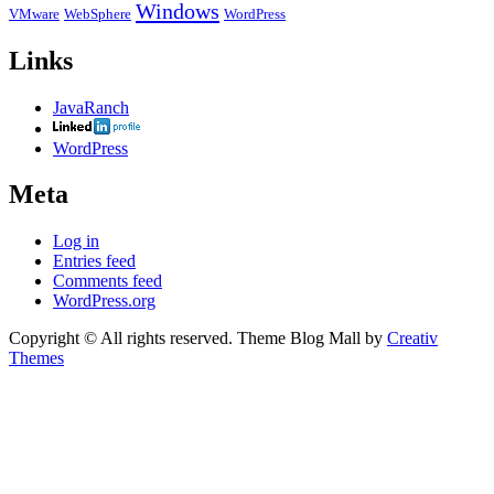
Windows
VMware
WebSphere
WordPress
Links
JavaRanch
WordPress
Meta
Log in
Entries feed
Comments feed
WordPress.org
Copyright © All rights reserved. Theme Blog Mall by
Creativ
Themes