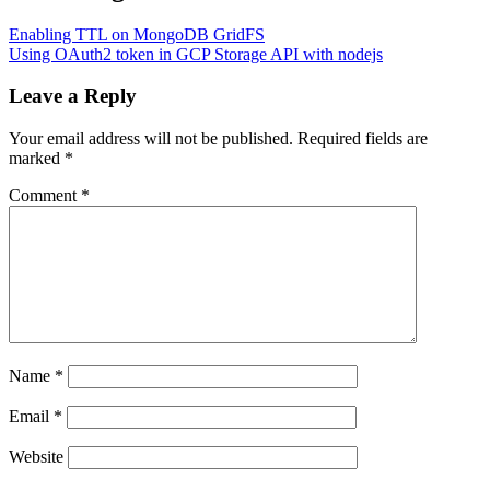
Enabling TTL on MongoDB GridFS
Using OAuth2 token in GCP Storage API with nodejs
Leave a Reply
Your email address will not be published.
Required fields are
marked
*
Comment
*
Name
*
Email
*
Website