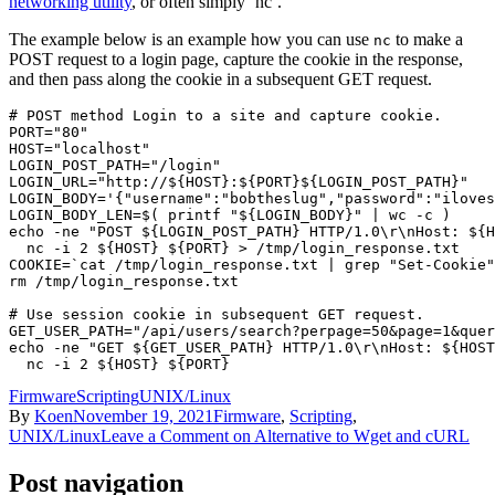
networking utility
, or often simply ‘nc’.
The example below is an example how you can use
to make a
nc
POST request to a login page, capture the cookie in the response,
and then pass along the cookie in a subsequent GET request.
# POST method Login to a site and capture cookie.

PORT="80"

HOST="localhost"

LOGIN_POST_PATH="/login"

LOGIN_URL="http://${HOST}:${PORT}${LOGIN_POST_PATH}"

LOGIN_BODY='{"username":"bobtheslug","password":"iloves
LOGIN_BODY_LEN=$( printf "${LOGIN_BODY}" | wc -c )

echo -ne "POST ${LOGIN_POST_PATH} HTTP/1.0\r\nHost: ${H
  nc -i 2 ${HOST} ${PORT} > /tmp/login_response.txt

COOKIE=`cat /tmp/login_response.txt | grep "Set-Cookie"
rm /tmp/login_response.txt

# Use session cookie in subsequent GET request.

GET_USER_PATH="/api/users/search?perpage=50&page=1&quer
echo -ne "GET ${GET_USER_PATH} HTTP/1.0\r\nHost: ${HOST
Firmware
Scripting
UNIX/Linux
By
Koen
November 19, 2021
Firmware
,
Scripting
,
UNIX/Linux
Leave a Comment
on Alternative to Wget and cURL
Post navigation