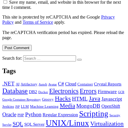
Save my name, email, and website in this browser for the next
time I comment.
This site is protected by reCAPTCHA and the Google
Privacy
Policy
and
Terms of Service
apply.
The reCAPTCHA verification period has expired. Please reload the
page.
Search for:
Tags
.NET
C#
Cloud
Crystal Reports
AI
Artifactory
Container
AutoIt
Avatar
Database
Errors
Electronics
Firmware
DB2
Docker
GCR
Java
Hacks
HTML
Javascript
Groovy
Google Container Repository
Media
MongoDB
OpenShift
Jenkins
LLM
Machine Learning
JSP
Scripting
Python
Oracle
Regular Expression
PHP
Security
UNIX/Linux
Virtualization
SQL
SQL Server
Servlet