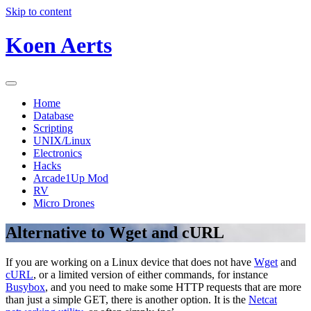
Skip to content
Koen Aerts
Home
Database
Scripting
UNIX/Linux
Electronics
Hacks
Arcade1Up Mod
RV
Micro Drones
Alternative to Wget and cURL
If you are working on a Linux device that does not have
Wget
and
cURL
, or a limited version of either commands, for instance
Busybox
, and you need to make some HTTP requests that are more
than just a simple GET, there is another option. It is the
Netcat