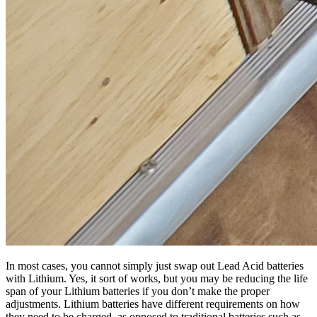
In most cases, you cannot simply just swap out Lead Acid batteries
with Lithium. Yes, it sort of works, but you may be reducing the life
span of your Lithium batteries if you don’t make the proper
adjustments. Lithium batteries have different requirements on how
they need to be charged, as opposed to traditional batteries such as