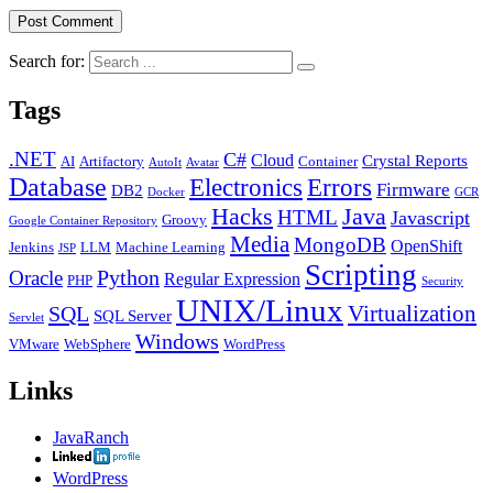
Search for:
Tags
.NET
C#
Cloud
Crystal Reports
AI
Artifactory
Container
AutoIt
Avatar
Database
Errors
Electronics
Firmware
DB2
Docker
GCR
Java
Hacks
HTML
Javascript
Groovy
Google Container Repository
Media
MongoDB
OpenShift
Jenkins
LLM
Machine Learning
JSP
Scripting
Python
Oracle
Regular Expression
PHP
Security
UNIX/Linux
Virtualization
SQL
SQL Server
Servlet
Windows
VMware
WebSphere
WordPress
Links
JavaRanch
WordPress