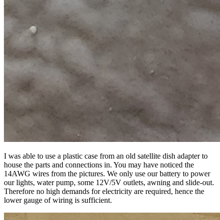
I was able to use a plastic case from an old satellite dish adapter to
house the parts and connections in. You may have noticed the
14AWG wires from the pictures. We only use our battery to power
our lights, water pump, some 12V/5V outlets, awning and slide-out.
Therefore no high demands for electricity are required, hence the
lower gauge of wiring is sufficient.