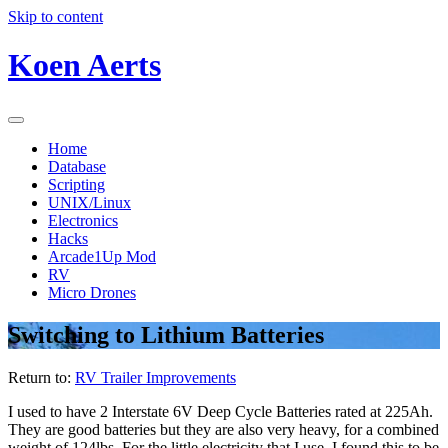
Skip to content
Koen Aerts
Home
Database
Scripting
UNIX/Linux
Electronics
Hacks
Arcade1Up Mod
RV
Micro Drones
Switching to Lithium Batteries
Return to:
RV Trailer Improvements
I used to have 2 Interstate 6V Deep Cycle Batteries rated at 225Ah.
They are good batteries but they are also very heavy, for a combined
weight of 124lbs. For the little electricity that I use, I found this to be