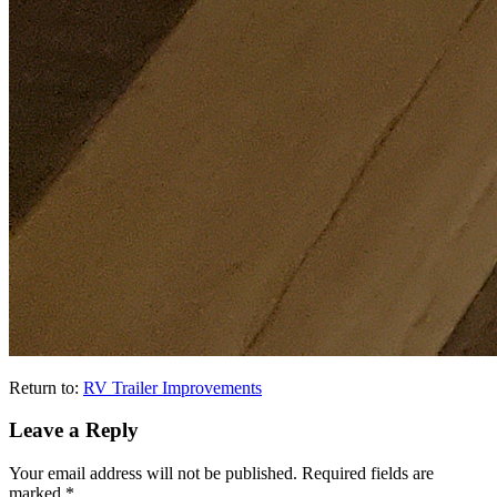
Return to:
RV Trailer Improvements
Leave a Reply
Your email address will not be published.
Required fields are
marked
*