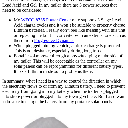
Lead Acid and Gel. In my trailer, there are 3 power sources that
need to be considered:
My
WFCO 8735 Power Center
only supports 3 Stage Lead
Acid charge cycles and it won’t be suitable to properly charge
Lithium batteries. I really don’t feel like messing with this unit
or replacing the built-in converter with an external one such as
those from
Progressive Dynamics
.
When plugged into my vehicle, a trickle charge is provided.
This is not desirable, especially during long trips.
Portable solar power through a pre-wired plug on the side of
my trailer. This will be acceptable as the controller on my
solar panels can be reprogrammed for different battery types.
It has a Lithium mode so no problems there.
In summary, what I need is a way to control the direction in which
the electricity flows to or from my Lithium battery. I need to prevent
electricity from going into my battery when the trailer is plugged
into shore power or plugged into my towing vehicle. But I also want
to be able to charge the battery from my portable solar panels.