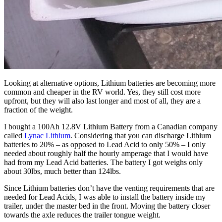
Looking at alternative options, Lithium batteries are becoming more
common and cheaper in the RV world. Yes, they still cost more
upfront, but they will also last longer and most of all, they are a
fraction of the weight.
I bought a 100Ah 12.8V Lithium Battery from a Canadian company
called
Lynac Lithium
. Considering that you can discharge Lithium
batteries to 20% – as opposed to Lead Acid to only 50% – I only
needed about roughly half the hourly amperage that I would have
had from my Lead Acid batteries. The battery I got weighs only
about 30lbs, much better than 124lbs.
Since Lithium batteries don’t have the venting requirements that are
needed for Lead Acids, I was able to install the battery inside my
trailer, under the master bed in the front. Moving the battery closer
towards the axle reduces the trailer tongue weight.