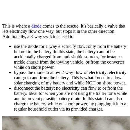
This is where a
diode
comes to the rescue. It’s basically a valve that
lets electricity flow one way, but stops it in the other direction.
Additionally, a 3-way switch is used to:
use the diode for 1-way electricity flow; only from the battery
but not to the battery. In this state, the battery cannot be
accidentally charged from undesirable sources, for instance
trickle charge from the towing vehicle, or from the converter
while on shore power.
bypass the diode to allow 2-way flow of electricity; electricity
can go to and from the battery. This is what I need to allow
solar charging of my battery and while NOT on shore power.
disconnect the battery; no electricity can flow to or from the
battery. Ideal for when you are not using the trailer for a while
and to prevent parasitic battery drain. In this state I can also
charge the battery while on shore power, by plugging it into a
regular household outlet via its provided charger.