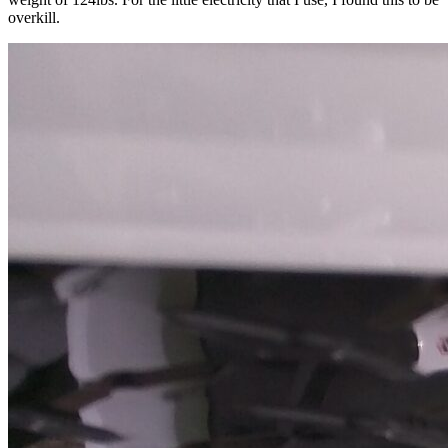
overkill.