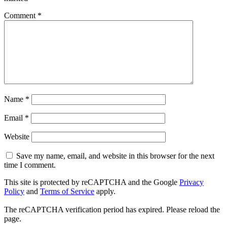
Comment
*
Name
*
Email
*
Website
Save my name, email, and website in this browser for the next
time I comment.
This site is protected by reCAPTCHA and the Google
Privacy
Policy
and
Terms of Service
apply.
The reCAPTCHA verification period has expired. Please reload the
page.