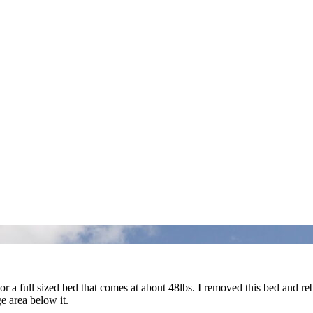
 a full sized bed that comes at about 48lbs. I removed this bed and r
e area below it.