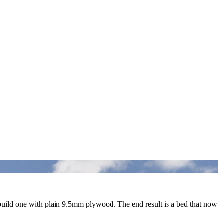
ebuild one with plain 9.5mm plywood. The end result is a bed that now