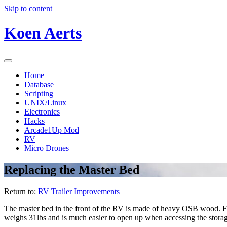
Skip to content
Koen Aerts
Home
Database
Scripting
UNIX/Linux
Electronics
Hacks
Arcade1Up Mod
RV
Micro Drones
Replacing the Master Bed
Return to:
RV Trailer Improvements
The master bed in the front of the RV is made of heavy OSB wood. For
weighs 31lbs and is much easier to open up when accessing the storag