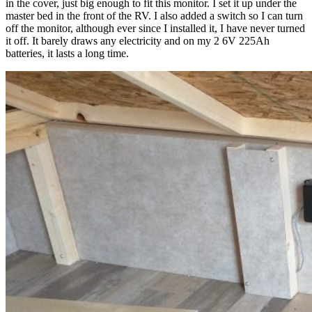
in the cover, just big enough to fit this monitor. I set it up under the
master bed in the front of the RV. I also added a switch so I can turn
off the monitor, although ever since I installed it, I have never turned
it off. It barely draws any electricity and on my 2 6V 225Ah
batteries, it lasts a long time.