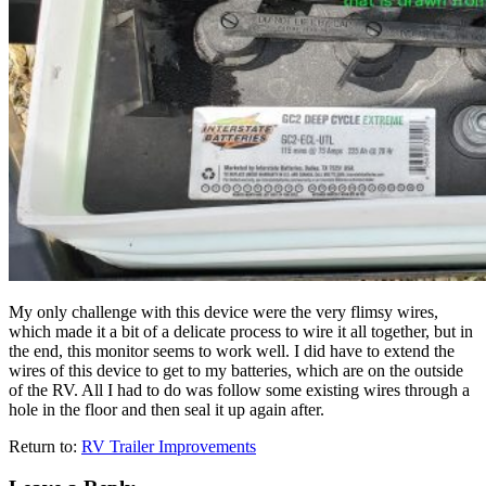
My only challenge with this device were the very flimsy wires,
which made it a bit of a delicate process to wire it all together, but in
the end, this monitor seems to work well. I did have to extend the
wires of this device to get to my batteries, which are on the outside
of the RV. All I had to do was follow some existing wires through a
hole in the floor and then seal it up again after.
Return to:
RV Trailer Improvements