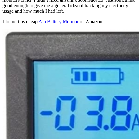
good enough to give me a general idea of tracking my electricity
usage and how much I had left.
I found this cheap
Aili Battery Monitor
on Amazon.