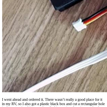
I went ahead and ordered it. There wasn’t really a good place for it
in my RV, so I also got a plastic black box and cut a rectangular hole