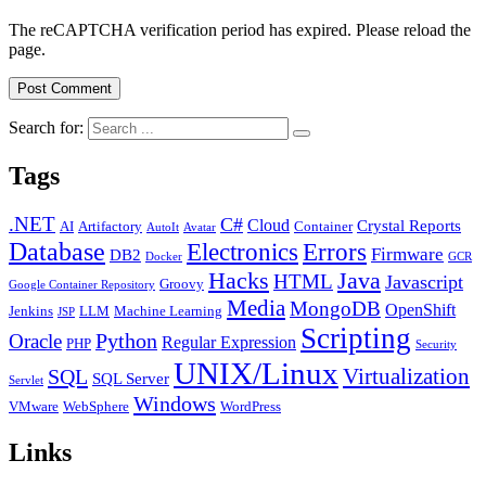
The reCAPTCHA verification period has expired. Please reload the
page.
Search for:
Tags
.NET
C#
Cloud
Crystal Reports
AI
Artifactory
Container
AutoIt
Avatar
Database
Errors
Electronics
Firmware
DB2
Docker
GCR
Java
Hacks
HTML
Javascript
Groovy
Google Container Repository
Media
MongoDB
OpenShift
Jenkins
LLM
Machine Learning
JSP
Scripting
Python
Oracle
Regular Expression
PHP
Security
UNIX/Linux
Virtualization
SQL
SQL Server
Servlet
Windows
VMware
WebSphere
WordPress
Links