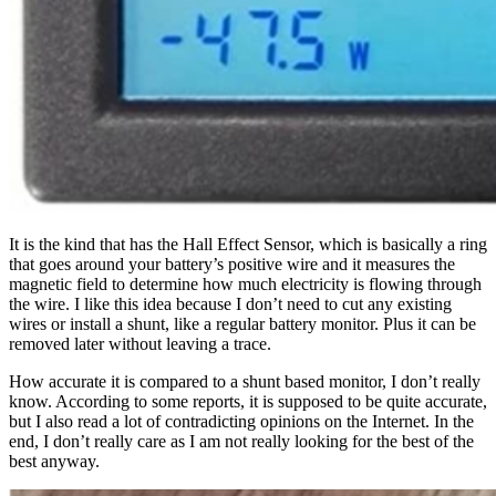
It is the kind that has the Hall Effect Sensor, which is basically a ring
that goes around your battery’s positive wire and it measures the
magnetic field to determine how much electricity is flowing through
the wire. I like this idea because I don’t need to cut any existing
wires or install a shunt, like a regular battery monitor. Plus it can be
removed later without leaving a trace.
How accurate it is compared to a shunt based monitor, I don’t really
know. According to some reports, it is supposed to be quite accurate,
but I also read a lot of contradicting opinions on the Internet. In the
end, I don’t really care as I am not really looking for the best of the
best anyway.