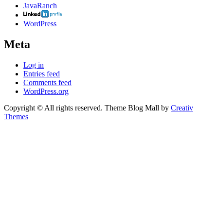
JavaRanch
WordPress
Meta
Log in
Entries feed
Comments feed
WordPress.org
Copyright © All rights reserved. Theme Blog Mall by
Creativ
Themes