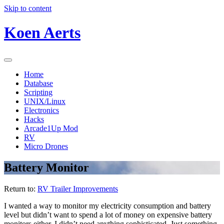
Skip to content
Koen Aerts
Home
Database
Scripting
UNIX/Linux
Electronics
Hacks
Arcade1Up Mod
RV
Micro Drones
Battery Monitor
Return to:
RV Trailer Improvements
I wanted a way to monitor my electricity consumption and battery
level but didn’t want to spend a lot of money on expensive battery
monitors either. I didn’t need anything sophisticated. Just something