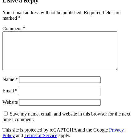
Leave a Reply
Your email address will not be published.
Required fields are
marked
*
Comment
*
Name
*
Email
*
Website
Save my name, email, and website in this browser for the next
time I comment.
This site is protected by reCAPTCHA and the Google
Privacy
Policy
and
Terms of Service
apply.